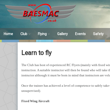
Skip
to
content
Home
Club
Flying
Gallery
Events
Safety
Club Overview
Flying
Safety
Learn to fly
Membership
Sites
Huntley’s
Failsafe
The Club has host of experienced RC Flyers (mainly with fixed wing a
Learn to fly
Indoor
Incident Re
instruction. A suitable instructor will then be found who will take
instructor although it must be born in mind that instructors are vol
Simulators
Once the trainee has achieved a level of competence to safely take-o
Achievement Schemes
unsupervised).
Model Vetting
Fixed Wing Aircraft