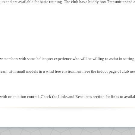
ub and are available for basic training. The club has a buddy box Transmitter and a
new members with some helicopter experience who will be willing to assist in settin
o learn with small models in a wind free environment. See the indoor page of club ne
lp with orientation control. Check the Links and Resources section for links to ava