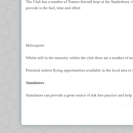
The Club has a number of Trainer Aircraft kept at the Samlesbury cl
provide is the fuel, time and effort.
Helicopters
Whilst still in the minority within the club there are a number of 
Potential indoor flying opportunities available in the local area t
Simulators
Simulators can provide a great source of risk free practice and he