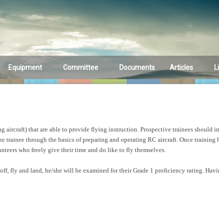
Equipment
Committee
Documents
Articles
L
Equipment
Committee
A is for AmpEate
1) by Andrew Gill
Sales & Wants
Committee Members
A is for AmpEate
ircraft) that are able to provide flying instruction. Prospective trainees should in
porting
Minutes
2) by Andrew Gill
 the trainee through the basics of preparing and operating RC aircraft. Once training
unteers who freely give their time and do like to fly themselves.
Meeting Schedule
Indoor Plans
ff, fly and land, he/she will be examined for their Grade 1 proficiency rating. Having
Heads Up Magaz
Summer 2017