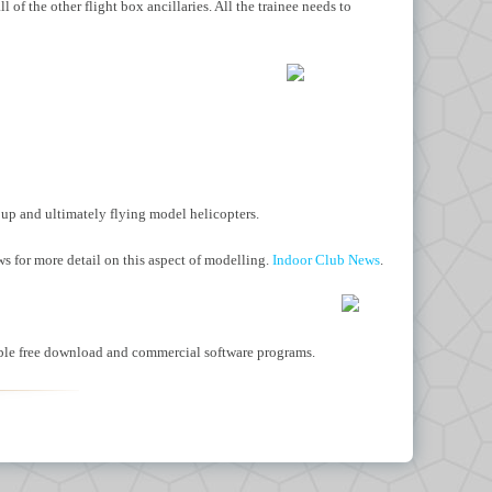
ll of the
other flight box ancillaries. All
the trainee needs to
g up and ultimately flying model helicopters.
ws for more detail on this aspect of modelling.
Indoor Club News
.
ilable free download and commercial software programs.