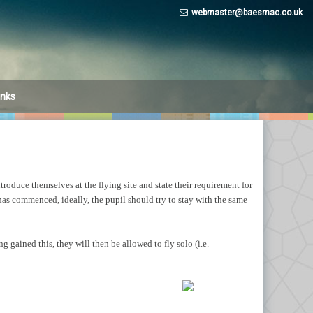
webmaster@baesmac.co.uk
inks
r (part
r (Part
troduce themselves at the flying site and state their requirement for
 has commenced, ideally, the pupil should try to stay with the same
 gained this, they will then be allowed to fly solo (i.e.
ine –