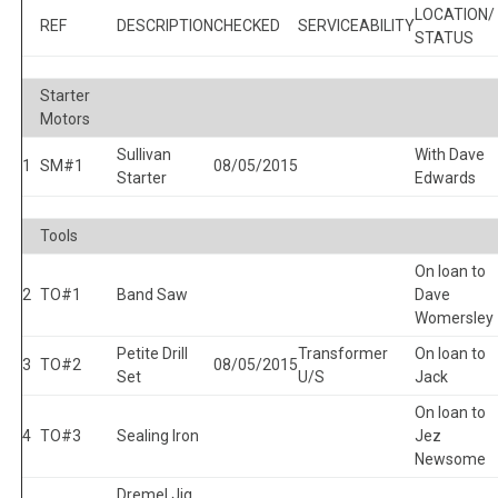
LOCATION/
REF
DESCRIPTION
CHECKED
SERVICEABILITY
STATUS
Starter
Motors
Sullivan
With Dave
1
SM#1
08/05/2015
Starter
Edwards
Tools
On loan to
2
TO#1
Band Saw
Dave
Womersley
Petite Drill
Transformer
On loan to
3
TO#2
08/05/2015
Set
U/S
Jack
On loan to
4
TO#3
Sealing Iron
Jez
Newsome
Dremel Jig