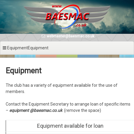
Skip
to
content
webmaster@baesmac.co.uk
EquipmentEquipment
Equipment
The club has a variety of equipment available for the use of
members.
Contact the Equipment Secretary to arrange loan of specific items
–
equipment @baesmac.co.uk
(remove the space)
Equipment available for loan