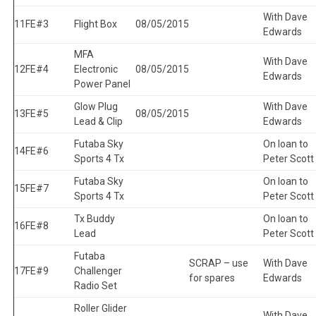
With Dave
11
FE#3
Flight Box
08/05/2015
Edwards
MFA
With Dave
12
FE#4
Electronic
08/05/2015
Edwards
Power Panel
Glow Plug
With Dave
13
FE#5
08/05/2015
Lead & Clip
Edwards
Futaba Sky
On loan to
14
FE#6
Sports 4 Tx
Peter Scott
Futaba Sky
On loan to
15
FE#7
Sports 4 Tx
Peter Scott
Tx Buddy
On loan to
16
FE#8
Lead
Peter Scott
Futaba
SCRAP – use
With Dave
17
FE#9
Challenger
for spares
Edwards
Radio Set
Roller Glider
With Dave