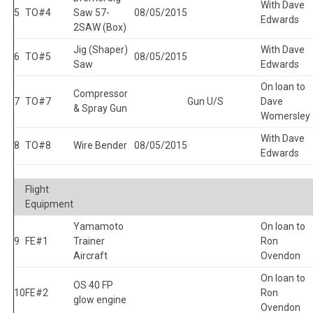
With Dave
5
TO#4
Saw 57-
08/05/2015
Edwards
2SAW (Box)
Jig (Shaper)
With Dave
6
TO#5
08/05/2015
Saw
Edwards
On loan to
Compressor
7
TO#7
Gun U/S
Dave
& Spray Gun
Womersley
With Dave
8
TO#8
Wire Bender
08/05/2015
Edwards
Flight
Equipment
Yamamoto
On loan to
9
FE#1
Trainer
Ron
Aircraft
Ovendon
On loan to
OS 40 FP
10
FE#2
Ron
glow engine
Ovendon