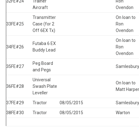
32
FE#24
Trainer
Ron
Aircraft
Ovendon
Transmitter
On loan to
33
FE#25
Case (for 2
Ron
Off 6EX Tx)
Ovendon
On loan to
Futaba 6 EX
34
FE#26
Ron
Buddy Lead
Ovendon
Peg Board
35
FE#27
Samlesbur
and Pegs
Universal
On loan to
36
FE#28
Swash Plate
Matt Harpe
Leveller
37
FE#29
Tractor
08/05/2015
Samlesbur
38
FE#30
Tractor
08/05/2015
Warton