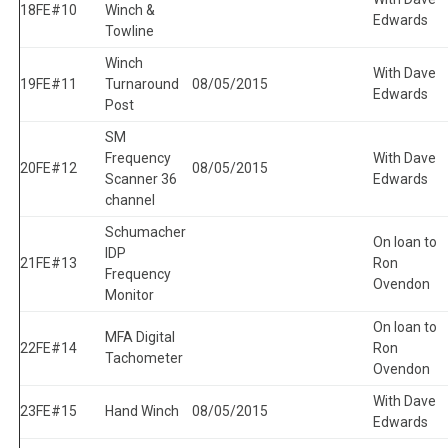
18
FE#10
Winch &
Edwards
Towline
Winch
With Dave
19
FE#11
Turnaround
08/05/2015
Edwards
Post
SM
Frequency
With Dave
20
FE#12
08/05/2015
Scanner 36
Edwards
channel
Schumacher
On loan to
IDP
21
FE#13
Ron
Frequency
Ovendon
Monitor
On loan to
MFA Digital
22
FE#14
Ron
Tachometer
Ovendon
With Dave
23
FE#15
Hand Winch
08/05/2015
Edwards