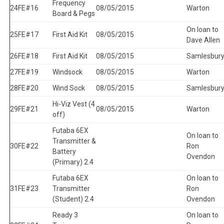
Frequency
24
FE#16
08/05/2015
Warton
Board & Pegs
On loan to
25
FE#17
First Aid Kit
08/05/2015
Dave Allen
26
FE#18
First Aid Kit
08/05/2015
Samlesbur
27
FE#19
Windsock
08/05/2015
Warton
28
FE#20
Wind Sock
08/05/2015
Samlesbur
Hi-Viz Vest (4
29
FE#21
08/05/2015
Warton
off)
Futaba 6EX
On loan to
Transmitter &
30
FE#22
Ron
Battery
Ovendon
(Primary) 2.4
Futaba 6EX
On loan to
31
FE#23
Transmitter
Ron
(Student) 2.4
Ovendon
Ready 3
On loan to